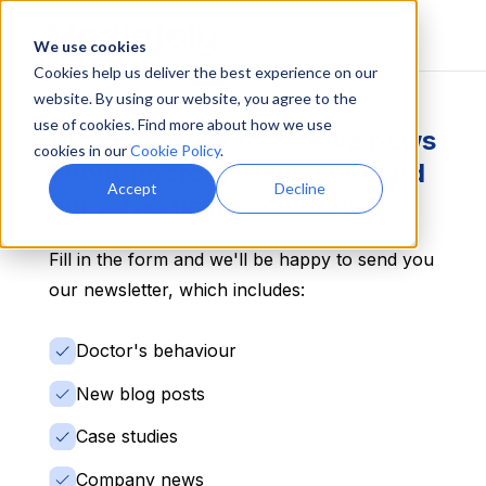
We use cookies
Cookies help us deliver the best experience on our
website. By using our website, you agree to the
use of cookies. Find more about how we use
Would you like to receive news
cookies in our
Cookie Policy
.
about doctors' behaviour and
Accept
Decline
our advertising solutions?
Fill in the form and we'll be happy to send you
our newsletter, which includes:
Doctor's behaviour
New blog posts
Case studies
Company news