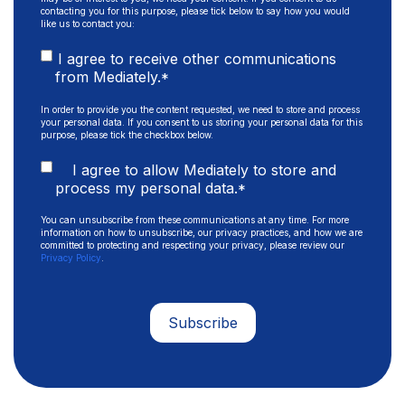
contacting you for this purpose, please tick below to say how you would
like us to contact you:
I agree to receive other communications
from Mediately.
*
In order to provide you the content requested, we need to store and process
your personal data. If you consent to us storing your personal data for this
purpose, please tick the checkbox below.
I agree to allow Mediately to store and
process my personal data.
*
You can unsubscribe from these communications at any time. For more
information on how to unsubscribe, our privacy practices, and how we are
committed to protecting and respecting your privacy, please review our
Privacy Policy
.