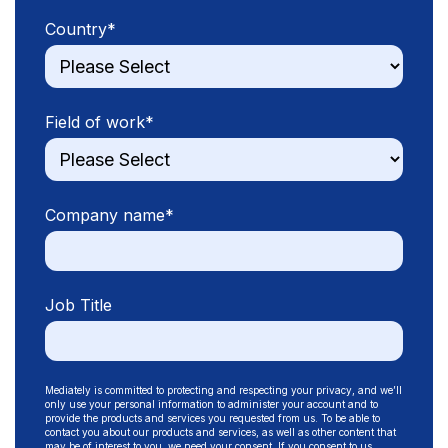
Country
*
Field of work
*
Company name
*
Job Title
Mediately is committed to protecting and respecting your privacy, and we’ll
only use your personal information to administer your account and to
provide the products and services you requested from us. To be able to
contact you about our products and services, as well as other content that
may be of interest to you, we need your consent. If you consent to us