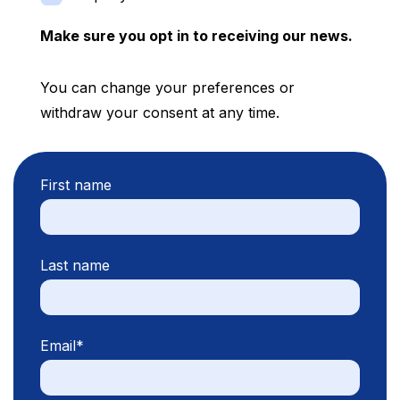
Make sure you opt in to receiving our news.
You can change your preferences or
withdraw your consent at any time.
First name
Last name
Email
*