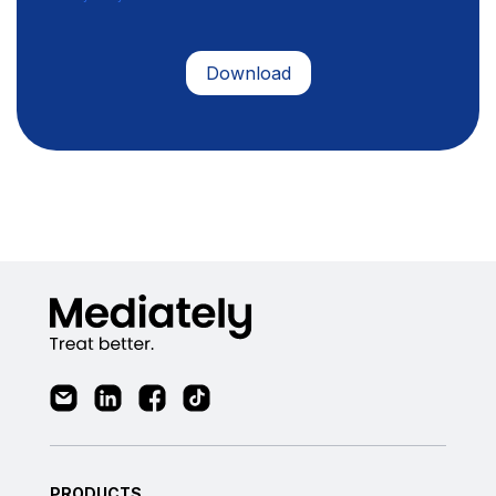
PRODUCTS