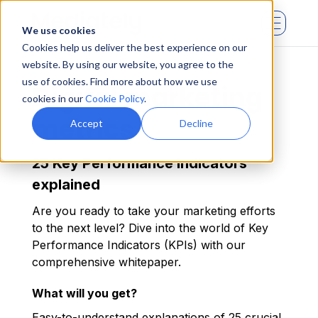
We use cookies
Cookies help us deliver the best experience on our
website. By using our website, you agree to the
use of cookies. Find more about how we use
Digital marketing
cookies in our
Cookie Policy
.
metrics
Accept
Decline
25 Key Performance Indicators
explained
Are you ready to take your marketing efforts
to the next level? Dive into the world of Key
Performance Indicators (KPIs) with our
comprehensive whitepaper.
What will you get?
Easy-to-understand explanations of 25 crucial