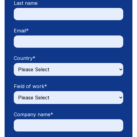
Last name
Email
*
Country
*
Field of work
*
Company name
*