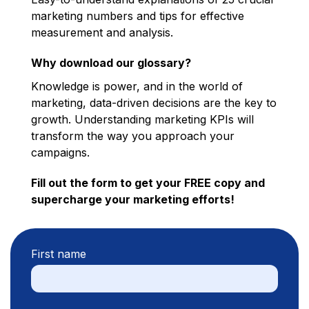
marketing numbers and tips for effective
measurement and analysis.
Why download our glossary?
Knowledge is power, and in the world of
marketing, data-driven decisions are the key to
growth. Understanding marketing KPIs will
transform the way you approach your
campaigns.
Fill out the form to get your FREE copy and
supercharge your marketing efforts!
First name