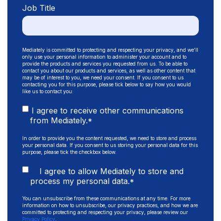
Job Title
Mediately is committed to protecting and respecting your privacy, and we’ll
only use your personal information to administer your account and to
provide the products and services you requested from us. To be able to
contact you about our products and services, as well as other content that
may be of interest to you, we need your consent. If you consent to us
contacting you for this purpose, please tick below to say how you would
like us to contact you:
I agree to receive other communications
from Mediately.
*
In order to provide you the content requested, we need to store and process
your personal data. If you consent to us storing your personal data for this
purpose, please tick the checkbox below.
I agree to allow Mediately to store and
process my personal data.
*
You can unsubscribe from these communications at any time. For more
information on how to unsubscribe, our privacy practices, and how we are
committed to protecting and respecting your privacy, please review our
Privacy Policy
.