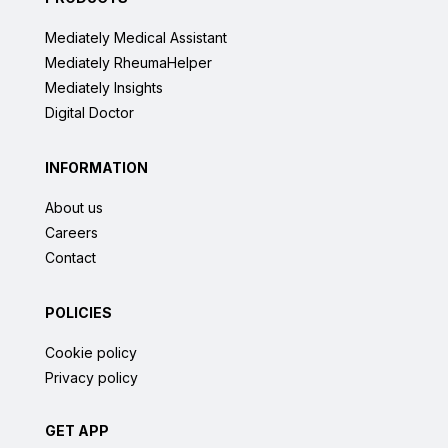
Mediately Medical Assistant
Mediately RheumaHelper
Mediately Insights
Digital Doctor
INFORMATION
About us
Careers
Contact
POLICIES
Cookie policy
Privacy policy
GET APP