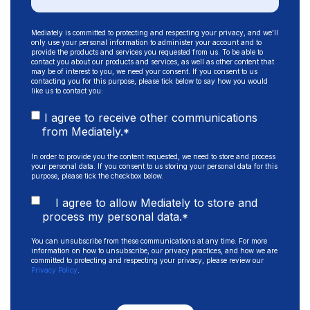
Mediately is committed to protecting and respecting your privacy, and we’ll
only use your personal information to administer your account and to
provide the products and services you requested from us. To be able to
contact you about our products and services, as well as other content that
may be of interest to you, we need your consent. If you consent to us
contacting you for this purpose, please tick below to say how you would
like us to contact you:
I agree to receive other communications
from Mediately.
*
In order to provide you the content requested, we need to store and process
your personal data. If you consent to us storing your personal data for this
purpose, please tick the checkbox below.
I agree to allow Mediately to store and
process my personal data.
*
You can unsubscribe from these communications at any time. For more
information on how to unsubscribe, our privacy practices, and how we are
committed to protecting and respecting your privacy, please review our
Privacy Policy
.