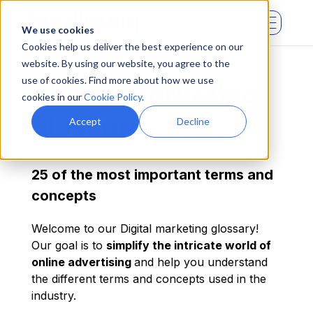
We use cookies
Cookies help us deliver the best experience on our
website. By using our website, you agree to the
use of cookies. Find more about how we use
Digital marketing
cookies in our
Cookie Policy
.
glossary
Accept
Decline
25 of the most important terms and
concepts
Welcome to our Digital marketing glossary!
Our goal is to
simplify the intricate world of
online advertising
and help you understand
the different terms and concepts used in the
industry.