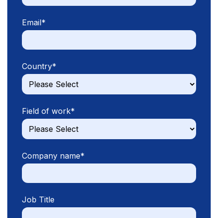
Email
*
Country
*
Field of work
*
Company name
*
Job Title