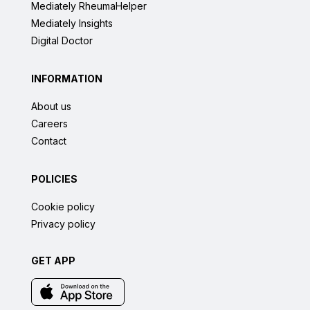
Mediately RheumaHelper
Mediately Insights
Digital Doctor
INFORMATION
About us
Careers
Contact
POLICIES
Cookie policy
Privacy policy
GET APP