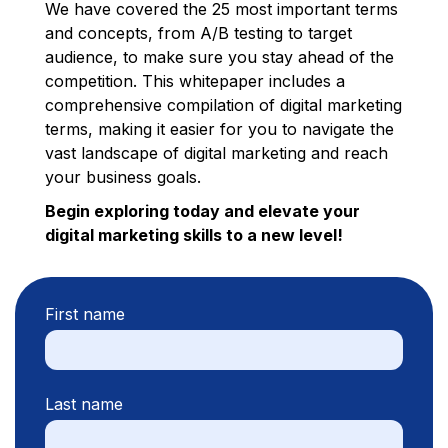
We have covered the 25 most important terms
and concepts, from A/B testing to target
audience, to make sure you stay ahead of the
competition. This whitepaper includes a
comprehensive compilation of digital marketing
terms, making it easier for you to navigate the
vast landscape of digital marketing and reach
your business goals.
Begin exploring today and elevate your
digital marketing skills to a new level!
First name
Last name