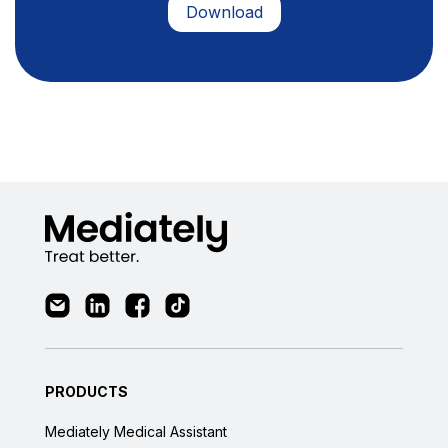
PRODUCTS
Mediately Medical Assistant