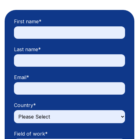
First name
*
Last name
*
Email
*
Country
*
Field of work
*