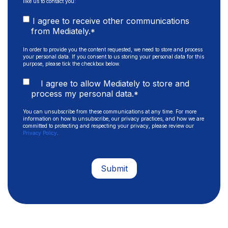
like us to contact you:
I agree to receive other communications
from Mediately.
*
In order to provide you the content requested, we need to store and process
your personal data. If you consent to us storing your personal data for this
purpose, please tick the checkbox below.
I agree to allow Mediately to store and
process my personal data.
*
You can unsubscribe from these communications at any time. For more
information on how to unsubscribe, our privacy practices, and how we are
committed to protecting and respecting your privacy, please review our
Privacy Policy
.