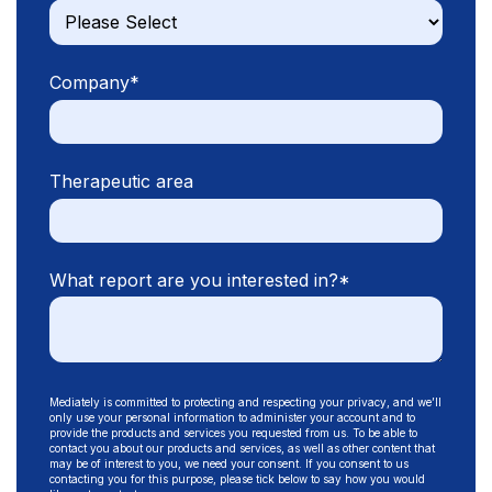
Company
*
Therapeutic area
What report are you interested in?
*
Mediately is committed to protecting and respecting your privacy, and we’ll
only use your personal information to administer your account and to
provide the products and services you requested from us. To be able to
contact you about our products and services, as well as other content that
may be of interest to you, we need your consent. If you consent to us
contacting you for this purpose, please tick below to say how you would