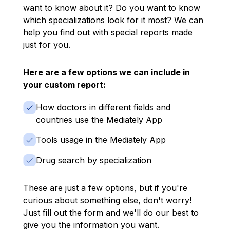
want to know about it? Do you want to know
which specializations look for it most? We can
help you find out with special reports made
just for you.
Here are a few options we can include in
your custom report:
How doctors in different fields and
countries use the Mediately App
Tools usage in the Mediately App
Drug search by specialization
These are just a few options, but if you're
curious about something else, don't worry!
Just fill out the form and we'll do our best to
give you the information you want.