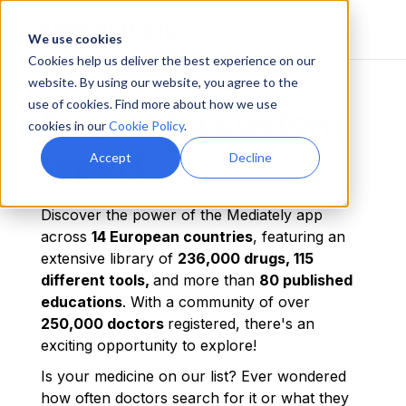
We use cookies
Cookies help us deliver the best experience on our
website. By using our website, you agree to the
use of cookies. Find more about how we use
Request a custom
cookies in our
Cookie Policy
.
report
Accept
Decline
Discover the power of the Mediately app
across
14 European countries
, featuring an
extensive library of
236,000 drugs, 115
different tools,
and more than
80 published
educations
. With a community of over
250,000 doctors
registered, there's an
exciting opportunity to explore!
Is your medicine on our list? Ever wondered
how often doctors search for it or what they