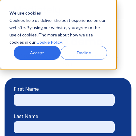
We use cookies
Cookies help us deliver the best experience on our
website. By using our website, you agree to the
use of cookies. Find more about how we use
Book a demo
cookies in our
Cookie Policy
.
Accept
Decline
Please fill out the form and we will contact
you.
First Name
Last Name