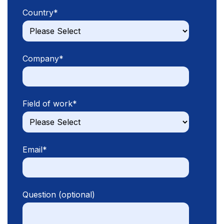
Country
*
Company
*
Field of work
*
Email
*
Question (optional)