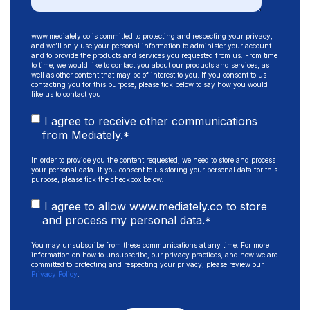
www.mediately.co is committed to protecting and respecting your privacy,
and we’ll only use your personal information to administer your account
and to provide the products and services you requested from us. From time
to time, we would like to contact you about our products and services, as
well as other content that may be of interest to you. If you consent to us
contacting you for this purpose, please tick below to say how you would
like us to contact you:
I agree to receive other communications
from Mediately.
*
In order to provide you the content requested, we need to store and process
your personal data. If you consent to us storing your personal data for this
purpose, please tick the checkbox below.
I agree to allow www.mediately.co to store
and process my personal data.
*
You may unsubscribe from these communications at any time. For more
information on how to unsubscribe, our privacy practices, and how we are
committed to protecting and respecting your privacy, please review our
Privacy Policy
.