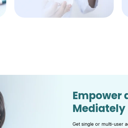
Empower d
Mediately
Get single or multi-user