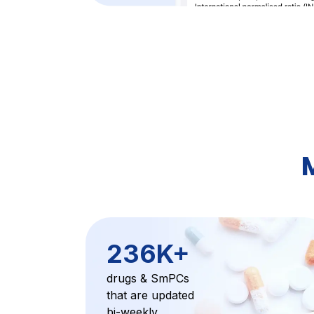
236K+
drugs & SmPCs
that are updated
bi-weekly