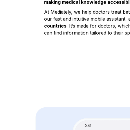
making medical knowledge accessibl
At Mediately, we help doctors treat be
our fast and intuitive mobile assistant, 
countries
. It’s made for doctors, whic
can find information tailored to their sp