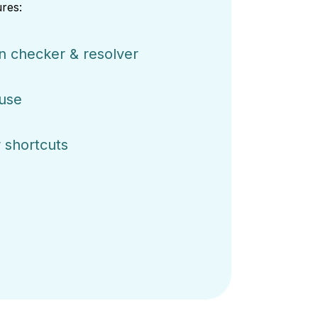
res:
on checker & resolver
 use
 shortcuts