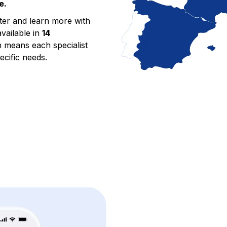
e.
tter and learn more with
available in
14
h means each specialist
ecific needs.