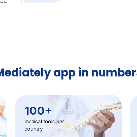
Mediately app in number
100
+
medical tools per
country