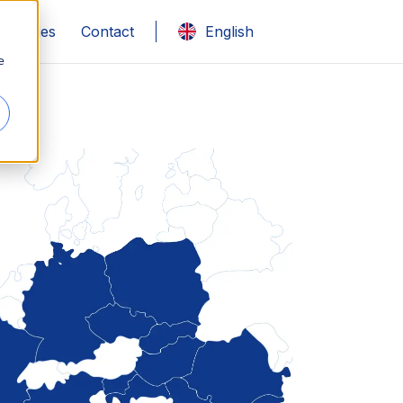
 studies
Contact
English
e