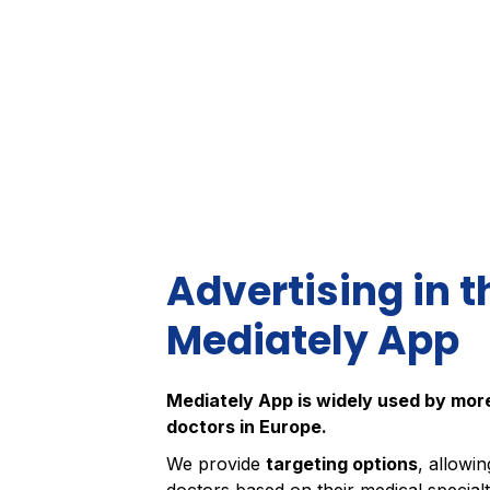
Advertising in t
Mediately App
Mediately App is widely used by mo
doctors in Europe.
We provide
targeting options
, allowi