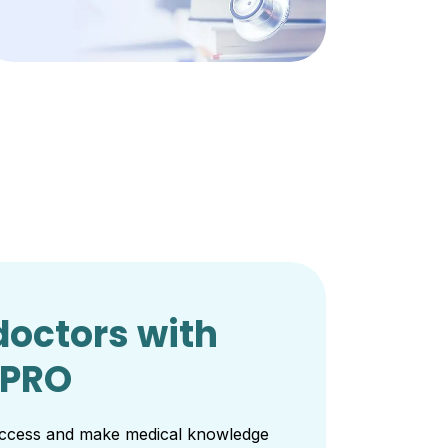
octors with
 PRO
 access and make medical knowledge