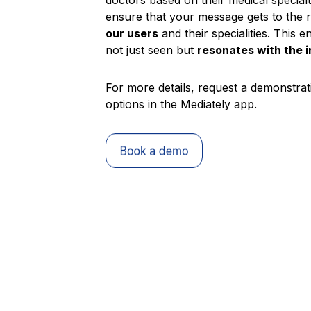
doctors based on their medical special
ensure that your message gets to the 
our users
and their specialities. This 
not just seen but
resonates with the 
For more details, request a demonstrati
options in the Mediately app.