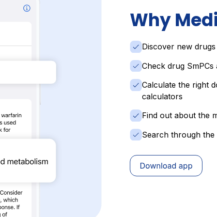
Why Medi
Discover new drugs
Check drug SmPCs a
Calculate the right d
calculators
Find out about the m
Search through the 