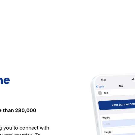
he
re than 280,000
ng you to connect with