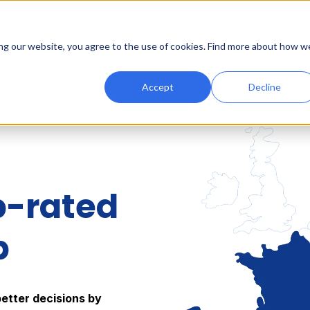
Home
Advertise
Documents
Blog
Case
ing our website, you agree to the use of cookies. Find more about how w
Accept
Decline
p-rated
p
better decisions by