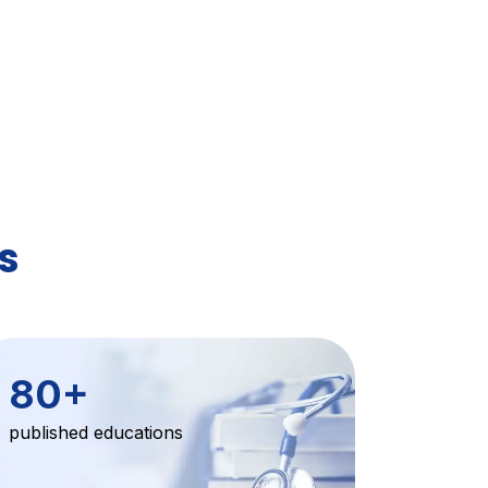
s
80
+
published educations