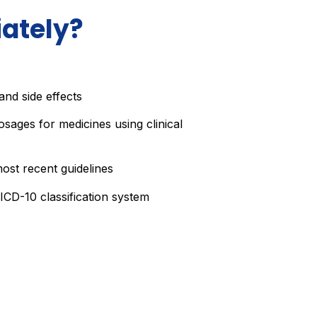
ately?
nd side effects
osages for medicines using clinical
ost recent guidelines
ICD-10 classification system