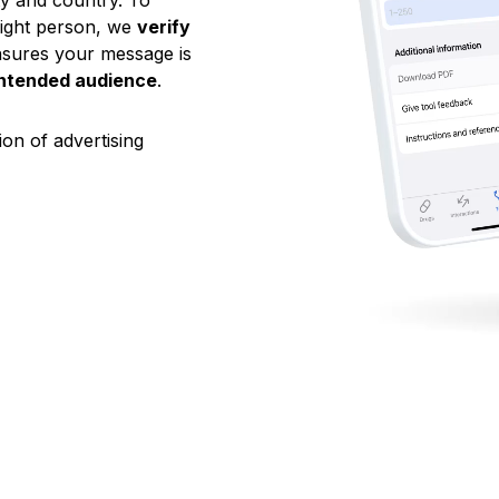
ty and country. To
right person, we
verify
ensures your message is
intended audience
.
on of advertising