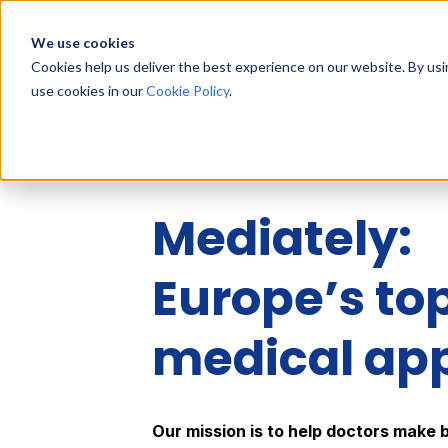
We use cookies
Cookies help us deliver the best experience on our website. By us
use cookies in our
Cookie Policy
.
Mediately:
Europe’s to
medical ap
Our mission is to help doctors make 