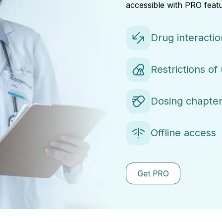
accessible with PRO featu
Drug interacti
Restrictions of
Dosing chapter
Offline access