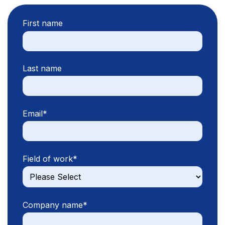
First name
Last name
Email
*
Field of work
*
Company name
*