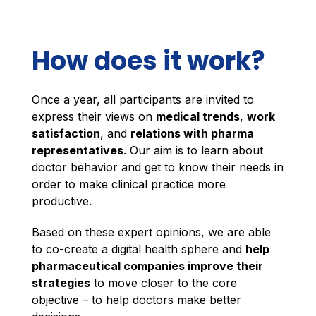
How does it work?
Once a year, all participants are invited to
express their views on
medical trends
,
work
satisfaction
, and
relations with pharma
representatives
. Our aim is to learn about
doctor behavior and get to know their needs in
order to make clinical practice more
productive.
Based on these expert opinions, we are able
to co-create a digital health sphere and
help
pharmaceutical companies improve their
strategies
to move closer to the core
objective – to help doctors make better