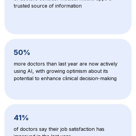
trusted source of information
50%
more doctors than last year are now actively
using AI, with growing optimism about its
potential to enhance clinical decision-making
41%
of doctors say their job satisfaction has