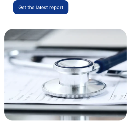
Get the latest report