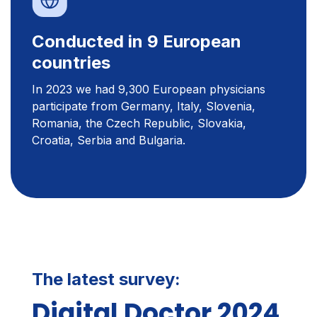
Conducted in 9 European
countries
In 2023 we had 9,300 European physicians
participate from Germany, Italy, Slovenia,
Romania, the Czech Republic, Slovakia,
Croatia, Serbia and Bulgaria.
The latest survey:
Digital Doctor 2024