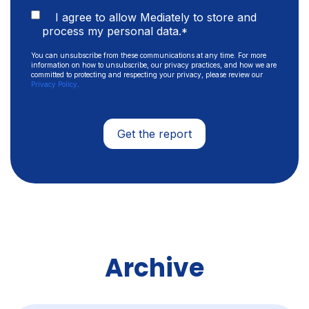
I agree to allow Mediately to store and
process my personal data.
*
You can unsubscribe from these communications at any time. For more
information on how to unsubscribe, our privacy practices, and how we are
committed to protecting and respecting your privacy, please review our
Privacy Policy
.
Archive