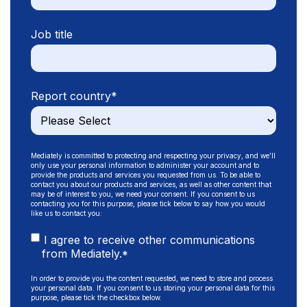
Job title
Report country
*
Mediately is committed to protecting and respecting your privacy, and we’ll
only use your personal information to administer your account and to
provide the products and services you requested from us. To be able to
contact you about our products and services, as well as other content that
may be of interest to you, we need your consent. If you consent to us
contacting you for this purpose, please tick below to say how you would
like us to contact you:
I agree to receive other communications
from Mediately.
*
In order to provide you the content requested, we need to store and process
your personal data. If you consent to us storing your personal data for this
purpose, please tick the checkbox below.