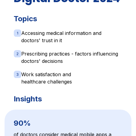
Topics
Accessing medical information and
doctors' trust in it
Prescribing practices - factors influencing
doctors' decisions
Work satisfaction and
healthcare challenges
Insights
90%
of doctors consider medical mobile apps a