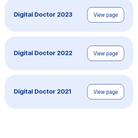
Digital Doctor 2023
Digital Doctor 2022
Digital Doctor 2021