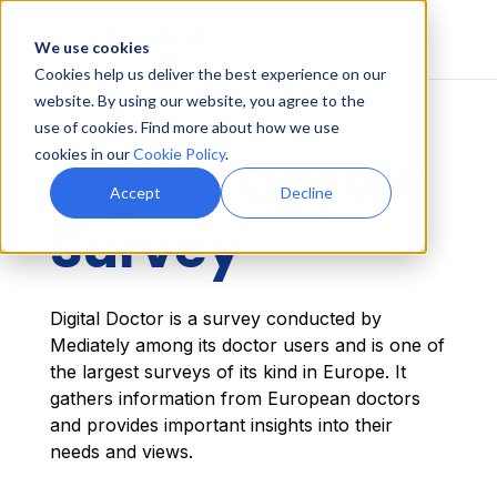
We use cookies
Cookies help us deliver the best experience on our
website. By using our website, you agree to the
use of cookies. Find more about how we use
cookies in our
Cookie Policy
.
Digital Doctor
Accept
Decline
Survey
Digital Doctor is a survey conducted by
Mediately among its doctor users and is one of
the largest surveys of its kind in Europe. It
gathers information from European doctors
and provides important insights into their
needs and views.