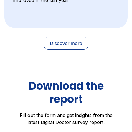
improved in the last year
Download the
report
Fill out the form and get insights from the
latest Digital Doctor survey report.