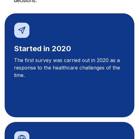
decisions.
Started in 2020
The first survey was carried out in 2020 as a
response to the healthcare challenges of the
time.