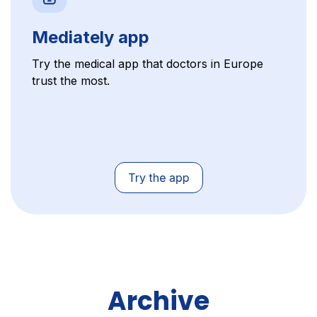
Mediately app
Try the medical app that doctors in Europe
trust the most.
Archive