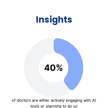
Insights
of doctors are either actively engaging with AI
tools or planning to do so