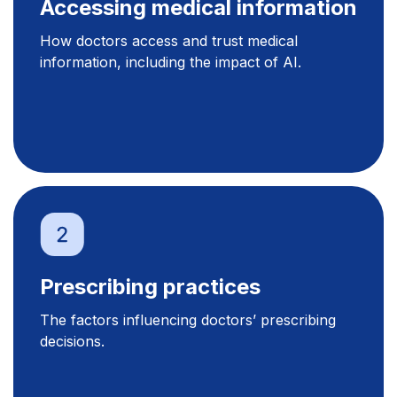
Accessing medical information
How doctors access and trust medical
information, including the impact of AI.
Prescribing practices
The factors influencing doctors’ prescribing
decisions.