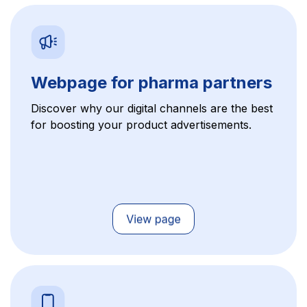
Webpage for pharma partners
Discover why our digital channels are the best
for boosting your product advertisements.