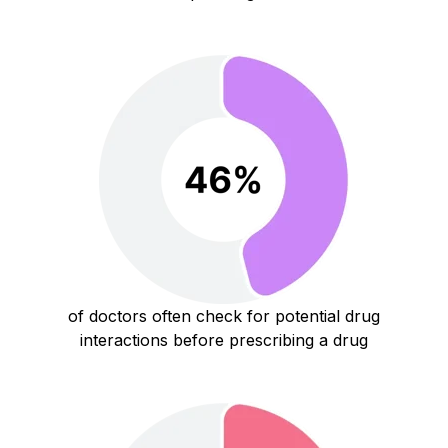
of doctors often check for potential drug
interactions before prescribing a drug