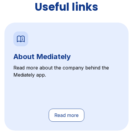
Useful links
About Mediately
Read more about the company behind the
Mediately app.