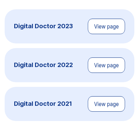
Digital Doctor 2023
Digital Doctor 2022
Digital Doctor 2021