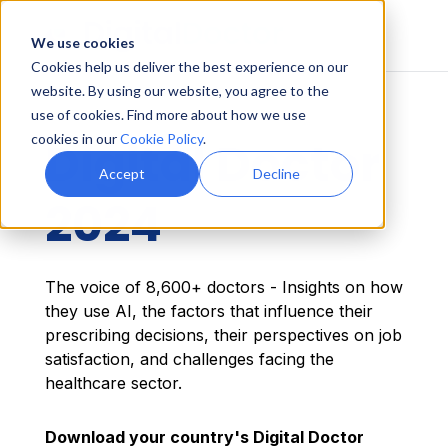
We use cookies
Cookies help us deliver the best experience on our
website. By using our website, you agree to the
use of cookies. Find more about how we use
cookies in our
Cookie Policy
.
Digital Doctor
Accept
Decline
2024
The voice of 8,600+ doctors - Insights on how
they use AI, the factors that influence their
prescribing decisions, their perspectives on job
satisfaction, and challenges facing the
healthcare sector.
Download your country's Digital Doctor