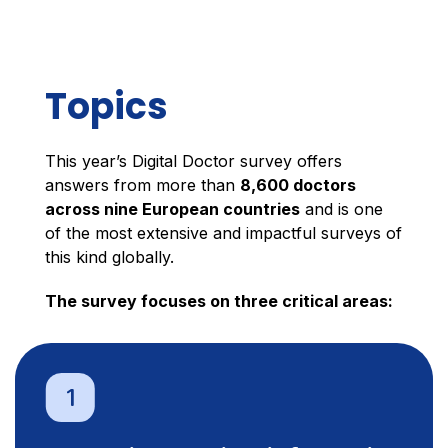
Topics
This year’s Digital Doctor survey offers
answers from more than
8,600 doctors
across nine European countries
and is one
of the most extensive and impactful surveys of
this kind globally.
The survey focuses on three critical areas: