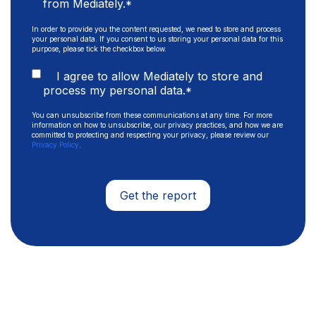
from Mediately.
*
In order to provide you the content requested, we need to store and process
your personal data. If you consent to us storing your personal data for this
purpose, please tick the checkbox below.
I agree to allow Mediately to store and
process my personal data.
*
You can unsubscribe from these communications at any time. For more
information on how to unsubscribe, our privacy practices, and how we are
committed to protecting and respecting your privacy, please review our
Privacy Policy
.