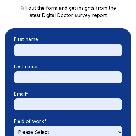
Fill out the form and get insights from the
latest Digital Doctor survey report.
First name
Last name
Email
*
Field of work
*