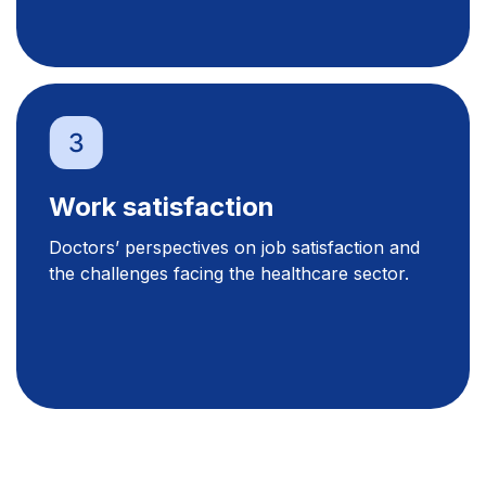
Work satisfaction
Doctors’ perspectives on job satisfaction and
the challenges facing the healthcare sector.