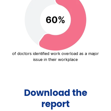
of doctors identified work overload as a major
issue in their workplace
Download the
report