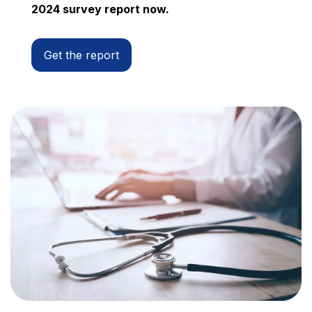
2024 survey report now.
Get the report