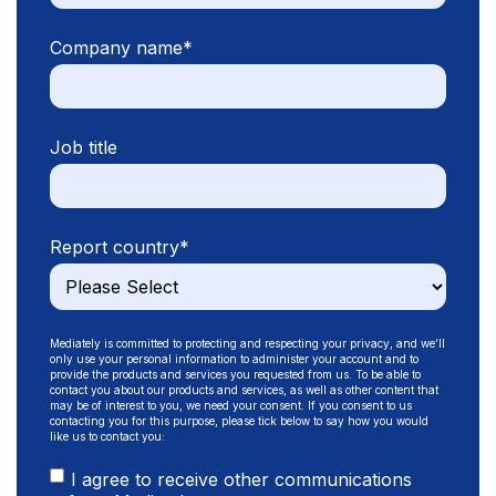
Company name
*
Job title
Report country
*
Mediately is committed to protecting and respecting your privacy, and we’ll
only use your personal information to administer your account and to
provide the products and services you requested from us. To be able to
contact you about our products and services, as well as other content that
may be of interest to you, we need your consent. If you consent to us
contacting you for this purpose, please tick below to say how you would
like us to contact you:
I agree to receive other communications